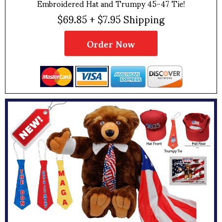
Embroidered Hat and Trumpy 45-47 Tie!
$69.85 + $7.95 Shipping
Order Now