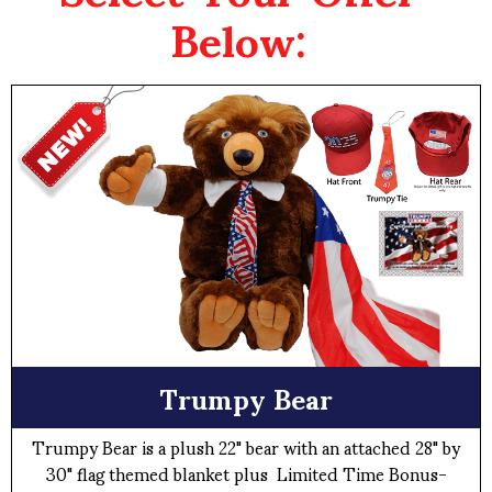
Below:
Trumpy Bear
Trumpy Bear is a plush 22" bear with an attached 28" by
30" flag themed blanket plus Limited Time Bonus-