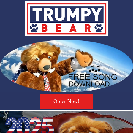
Order Now!