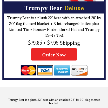
Trumpy Bear
Deluxe
Trumpy Bear is a plush 22" bear with an attached 28" by
30" flag themed blanket + 3 interchangeable ties plus
Limited Time Bonus- Embroidered Hat and Trumpy
45-47 Tie!.
$79.85 + $7.95 Shipping
Order Now
Trumpy Bear is a plush 22" bear with an attached 28" by 30" flag themed
blanket.