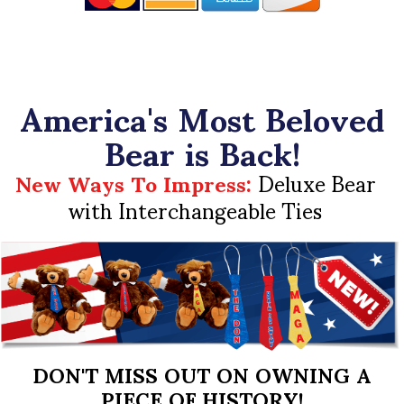
America's Most Beloved
Bear is Back!
New Ways To Impress:
Deluxe Bear
with Interchangeable Ties
DON'T MISS OUT ON OWNING A
PIECE OF HISTORY!