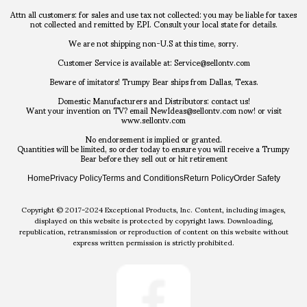
Attn all customers: for sales and use tax not collected: you may be liable for taxes
not collected and remitted by EPI. Consult your local state for details.
We are not shipping non-U.S at this time, sorry.
Customer Service is available at: Service@sellontv.com
Beware of imitators! Trumpy Bear ships from Dallas, Texas.
Domestic Manufacturers and Distributors: contact us!
Want your invention on TV? email NewIdeas@sellontv.com now! or visit
www.sellontv.com
No endorsement is implied or granted.
Quantities will be limited, so order today to ensure you will receive a Trumpy
Bear before they sell out or hit retirement
Home
Privacy Policy
Terms and Conditions
Return Policy
Order Safety
Copyright © 2017-2024 Exceptional Products, Inc. Content, including images,
displayed on this website is protected by copyright laws. Downloading,
republication, retransmission or reproduction of content on this website without
express written permission is strictly prohibited.