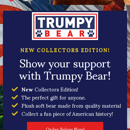
NEW COLLECTORS EDITION!
Show your support
with Trumpy Bear!
New
Collectors Edition!
The perfect gift for anyone.
Plush soft bear made from quality material
Collect a fun piece of American history!
Order Below Now!