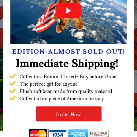
EDITION ALMOST SOLD OUT!
Immediate Shipping!
Collectors Edition Closed- Buy before Gone!
The perfect gift for anyone!
Plush soft bear made from quality material
Collect a fun piece of American history!
Order Now!