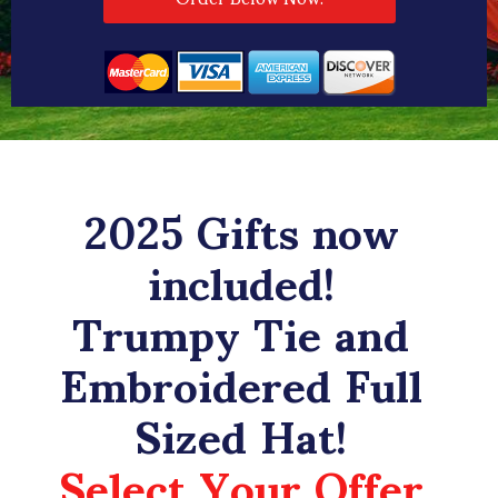
2025 Gifts now
included!
Trumpy Tie and
Embroidered Full
Sized Hat!
Select Your Offer